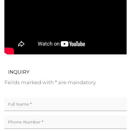
INQUIRY
Feilds marked with * are mandatory