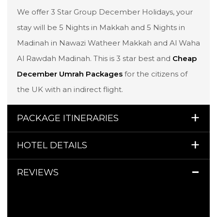
We offer 3 Star Group December Holidays, your
stay will be 5 Nights in Makkah and 5 Nights in
Madinah in Nawazi Watheer Makkah and Al Waha
Al Rawdah Madinah. This is 3 star best and
Cheap
December Umrah Packages
for the citizens of
the UK with an indirect flight.
PACKAGE ITINERARIES
HOTEL DETAILS
REVIEWS