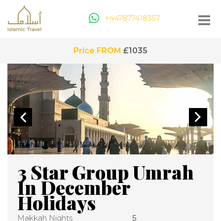
+447877418357
Price FROM
£1035
3 Star Group Umrah
In December
Holidays
Makkah Nights
5