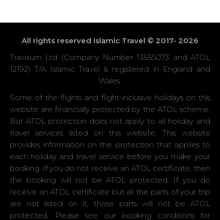
All rights reserved Islamic Travel © 2017- 2026
Travixum Ltd (Company Number 13555073 and ATOL
12192) T/A Islamic Travel is registered in England and
Wales.
Some of the flights and flight-inclusive holidays on this
website are financially protected by the ATOL scheme.
But ATOL protection does not apply to all holiday and
travel services listed on this website. This website
provides information on the protection that applies to
each holiday and travel service before you make your
booking. If you do not receive an ATOL certificate, then
the booking will not be ATOL protected. If you do
receive an ATOL certificate but all the parts of your trip
are not listed on it, those parts will not be ATOL
protected. Please see our booking conditions for