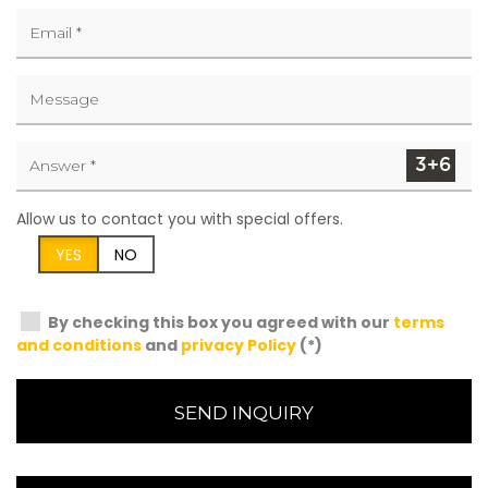
Allow us to contact you with special offers.
YES
NO
By checking this box you agreed with our
terms
and conditions
and
privacy Policy
(*)
SEND INQUIRY