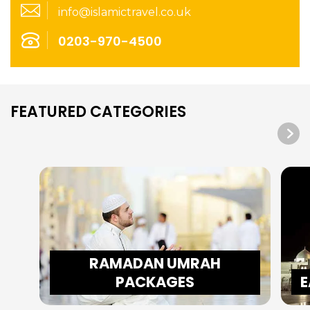
info@islamictravel.co.uk
0203-970-4500
FEATURED CATEGORIES
RAMADAN UMRAH
PACKAGES
E