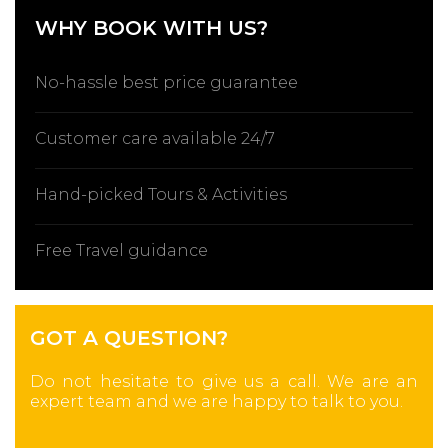
WHY BOOK WITH US?
No-hassle best price guarantee
Customer care available 24/7
Hand-picked Tours & Activities
Free Travel guidance
GOT A QUESTION?
Do not hesitate to give us a call. We are an
expert team and we are happy to talk to you.