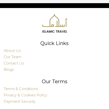
Quick Links
About Us
Our Team
Contact Us
Blogs
Our Terms
Terms & Conditions
Privacy & Cookies Policy
Payment Security