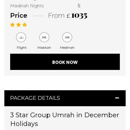
Madinah Nights
5
1035
Price
From
£
Flight
Makkah
Medinah
BOOK NOW
PACKAGE DETAILS
3 Star Group Umrah in December
Holidays