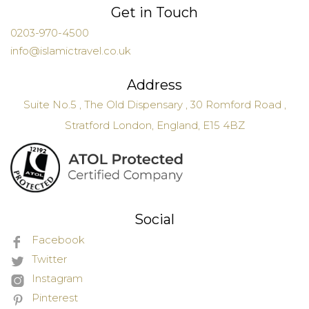
Get in Touch
0203-970-4500
info@islamictravel.co.uk
Address
Suite No.5 , The Old Dispensary , 30 Romford Road ,
Stratford London, England, E15 4BZ
Social
Facebook
Twitter
Instagram
Pinterest