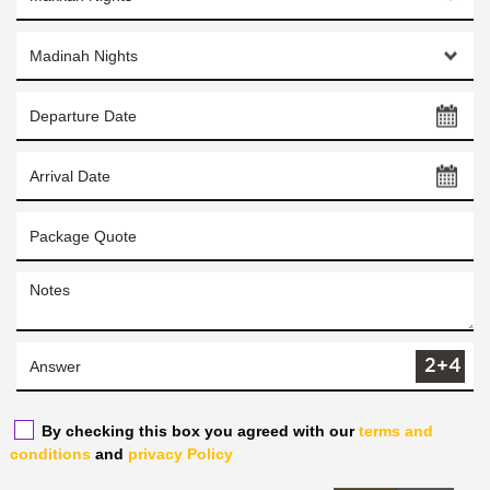
By checking this box you agreed with our
terms and
conditions
and
privacy Policy