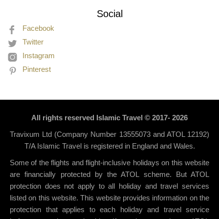
Social
Facebook
Twitter
Instagram
Pinterest
All rights reserved Islamic Travel © 2017- 2026
Travixum Ltd (Company Number 13555073 and ATOL 12192)
T/A Islamic Travel is registered in England and Wales.
Some of the flights and flight-inclusive holidays on this website
are financially protected by the ATOL scheme. But ATOL
protection does not apply to all holiday and travel services
listed on this website. This website provides information on the
protection that applies to each holiday and travel service