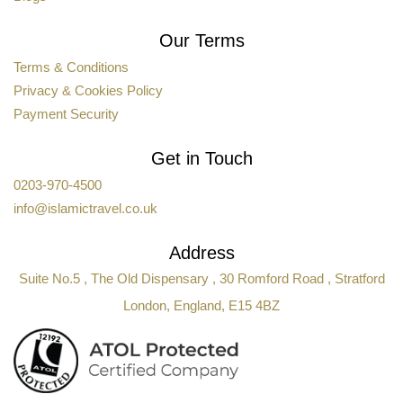
Our Terms
Terms & Conditions
Privacy & Cookies Policy
Payment Security
Get in Touch
0203-970-4500
info@islamictravel.co.uk
Address
Suite No.5 , The Old Dispensary , 30 Romford Road , Stratford
London, England, E15 4BZ