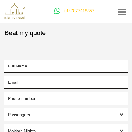
+447877418357
Beat my quote