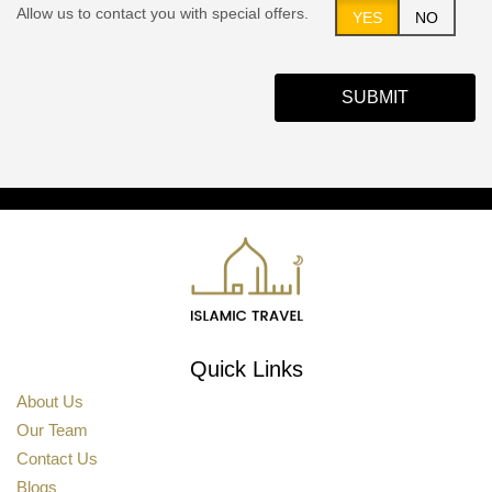
Allow us to contact you with special offers.
YES
NO
SUBMIT
Quick Links
About Us
Our Team
Contact Us
Blogs