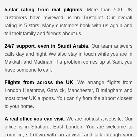
5-star rating from real pilgrims
. More than 500 UK
customers have reviewed us on Trustpilot. Our overall
rating is 5 stars. Many customers book with us again and
tell their family and friends about us.
24/7 support, even in Saudi Arabia
. Our team answers
calls day and night. We also stay in touch while you are in
Makkah and Madinah. If a problem comes up at 3am, you
have someone to call.
Flights from across the UK
. We arrange flights from
London Heathrow, Gatwick, Manchester, Birmingham and
most other UK airports. You can fly from the airport closest
to your home.
A real office you can visit
. We are not just a website. Our
office is in Stratford, East London. You are welcome to
come in, sit down with an advisor and talk through your