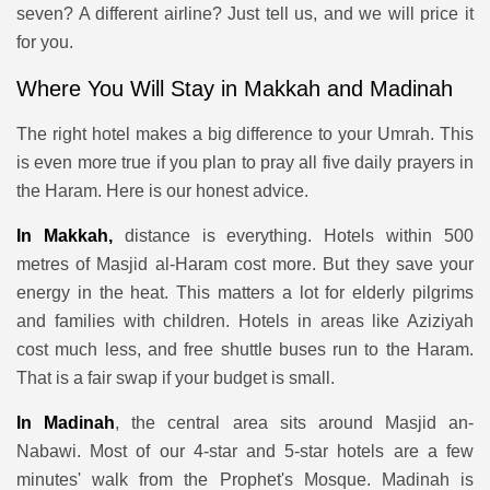
seven? A different airline? Just tell us, and we will price it
for you.
Where You Will Stay in Makkah and Madinah
The right hotel makes a big difference to your Umrah. This
is even more true if you plan to pray all five daily prayers in
the Haram. Here is our honest advice.
In Makkah,
distance is everything. Hotels within 500
metres of Masjid al-Haram cost more. But they save your
energy in the heat. This matters a lot for elderly pilgrims
and families with children. Hotels in areas like Aziziyah
cost much less, and free shuttle buses run to the Haram.
That is a fair swap if your budget is small.
In Madinah
, the central area sits around Masjid an-
Nabawi. Most of our 4-star and 5-star hotels are a few
minutes' walk from the Prophet's Mosque. Madinah is