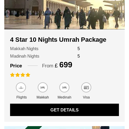
4 Star 10 Nights Umrah Package
Makkah Nights
5
Madinah Nights
5
699
£
Price
From
Flights
Makkah
Medinah
Visa
GET DETAILS