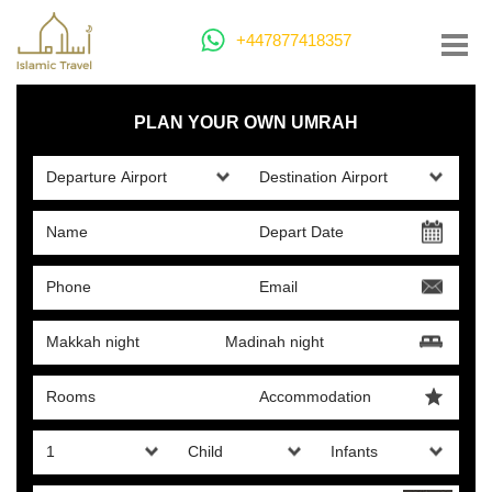
+447877418357
PLAN YOUR OWN UMRAH