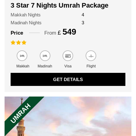
3 Star 7 Nights Umrah Package
Makkah Nights
4
Madinah Nights
3
549
£
Price
From
Makkah
Madinah
Visa
Flight
GET DETAILS
UMRAH