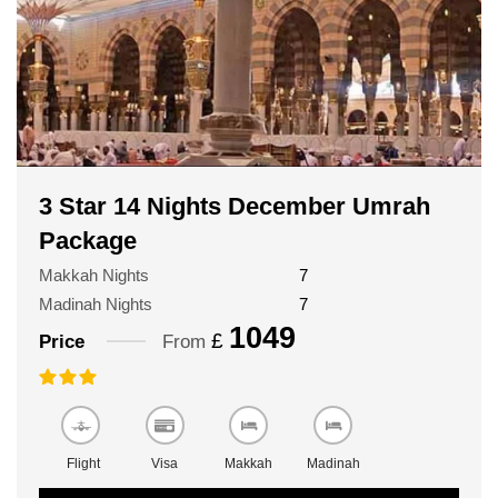
3 Star 14 Nights December Umrah
Package
Makkah Nights
7
Madinah Nights
7
1049
£
Price
From
Flight
Visa
Makkah
Madinah