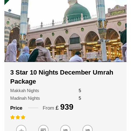
3 Star 10 Nights December Umrah
Package
Makkah Nights
5
Madinah Nights
5
939
£
Price
From