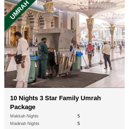
UMRAH
10 Nights 3 Star Family Umrah
Package
Makkah Nights
5
Madinah Nights
5