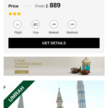
889
£
Price
From
Flight
Visa
Makkah
Madinah
GET DETAILS
UMRAH