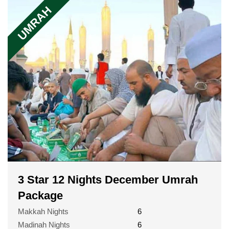
UMRAH
3 Star 12 Nights December Umrah
Package
Makkah Nights
6
Madinah Nights
6