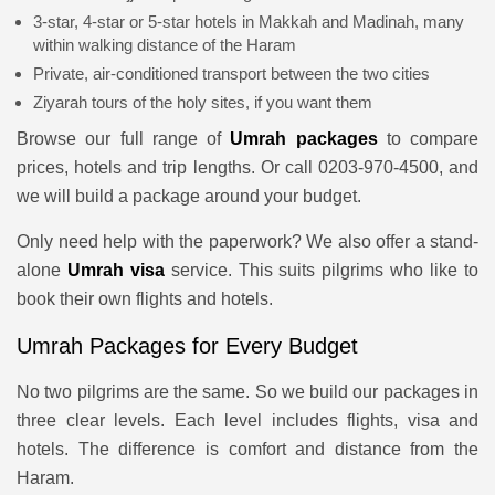
3-star, 4-star or 5-star hotels in Makkah and Madinah, many
within walking distance of the Haram
Private, air-conditioned transport between the two cities
Ziyarah tours of the holy sites, if you want them
Browse our full range of
Umrah packages
to compare
prices, hotels and trip lengths. Or call 0203-970-4500, and
we will build a package around your budget.
Only need help with the paperwork? We also offer a stand-
alone
Umrah visa
service. This suits pilgrims who like to
book their own flights and hotels.
Umrah Packages for Every Budget
No two pilgrims are the same. So we build our packages in
three clear levels. Each level includes flights, visa and
hotels. The difference is comfort and distance from the
Haram.