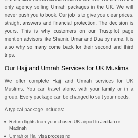
only agency selling Umrah packages in the UK. We will
never push you to book. Our job is to give you clear prices,
straight answers and financial protection. The decision is
yours. This is why customers on our Trustpilot page
mention advisors like Shamir, Umar and Dua by name. It is
also why so many come back for their second and third
trips.
Our Hajj and Umrah Services for UK Muslims
We offer complete Hajj and Umrah services for UK
Muslims. You can travel alone, with your family or in a
group. Every package can be changed to suit your needs.
A typical package includes:
Return flights from your chosen UK airport to Jeddah or
Madinah
Umrah or Hajj visa processing