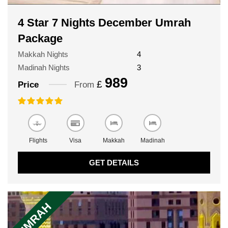
4 Star 7 Nights December Umrah
Package
Makkah Nights
4
Madinah Nights
3
989
£
Price
From
Flights
Visa
Makkah
Madinah
GET DETAILS
UMRAH