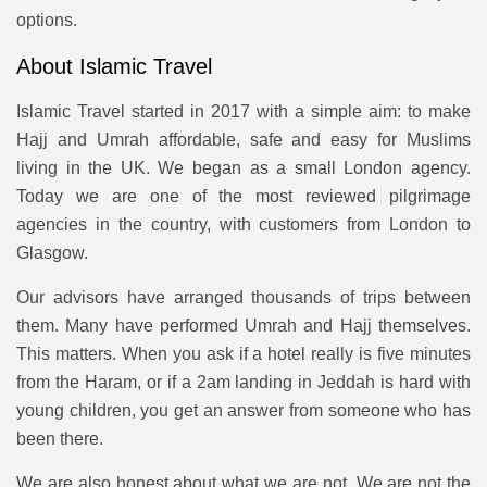
options.
About Islamic Travel
Islamic Travel started in 2017 with a simple aim: to make
Hajj and Umrah affordable, safe and easy for Muslims
living in the UK. We began as a small London agency.
Today we are one of the most reviewed pilgrimage
agencies in the country, with customers from London to
Glasgow.
Our advisors have arranged thousands of trips between
them. Many have performed Umrah and Hajj themselves.
This matters. When you ask if a hotel really is five minutes
from the Haram, or if a 2am landing in Jeddah is hard with
young children, you get an answer from someone who has
been there.
We are also honest about what we are not. We are not the