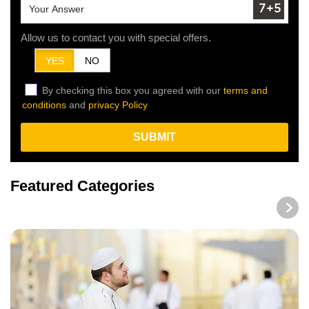
Allow us to contact you with special offers.
YES
NO
By checking this box you agreed with our
terms and
conditions
and
privacy Policy
SUBMIT
Featured Categories