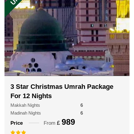
3 Star Christmas Umrah Package
For 12 Nights
Makkah Nights
6
Madinah Nights
6
989
£
Price
From