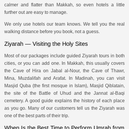
calmer and flatter than Makkah, so even hotels a little
further out are easy to manage.
We only use hotels our team knows. We tell you the real
walking distance before you book, not a guess.
Ziyarah — Visiting the Holy Sites
Most of our packages include guided Ziyarah tours in both
cities, or you can add one. In Makkah, this usually covers
the Cave of Hira on Jabal al-Nour, the Cave of Thawr,
Mina, Muzdalifah and Arafat. In Madinah, you can visit
Masjid Quba (the first mosque in Islam), Masjid Qiblatain,
the site of the Battle of Uhud and the Jannat al-Baqi
cemetery. A good guide explains the history of each place
as you go. Many of our customers tell us the Ziyarah was
one of the best parts of their trip.
When Is the Best Time to Perform Umrah from