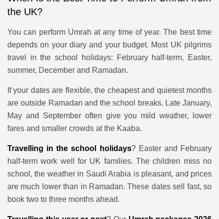
the UK?
You can perform Umrah at any time of year. The best time
depends on your diary and your budget. Most UK pilgrims
travel in the school holidays: February half-term, Easter,
summer, December and Ramadan.
If your dates are flexible, the cheapest and quietest months
are outside Ramadan and the school breaks. Late January,
May and September often give you mild weather, lower
fares and smaller crowds at the Kaaba.
Travelling in the school holidays
? Easter and February
half-term work well for UK families. The children miss no
school, the weather in Saudi Arabia is pleasant, and prices
are much lower than in Ramadan. These dates sell fast, so
book two to three months ahead.