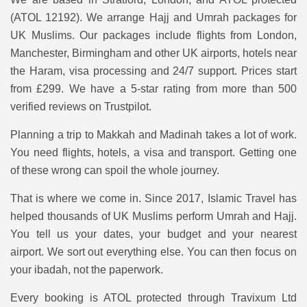
(ATOL 12192). We arrange Hajj and Umrah packages for
UK Muslims. Our packages include flights from London,
Manchester, Birmingham and other UK airports, hotels near
the Haram, visa processing and 24/7 support. Prices start
from £299. We have a 5-star rating from more than 500
verified reviews on Trustpilot.
Planning a trip to Makkah and Madinah takes a lot of work.
You need flights, hotels, a visa and transport. Getting one
of these wrong can spoil the whole journey.
That is where we come in. Since 2017, Islamic Travel has
helped thousands of UK Muslims perform Umrah and Hajj.
You tell us your dates, your budget and your nearest
airport. We sort out everything else. You can then focus on
your ibadah, not the paperwork.
Every booking is ATOL protected through Travixum Ltd