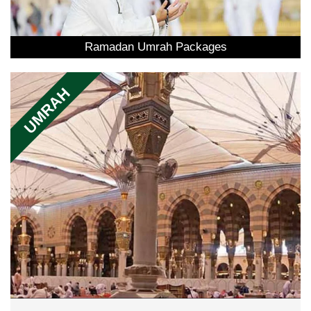
Ramadan Umrah Packages
UMRAH