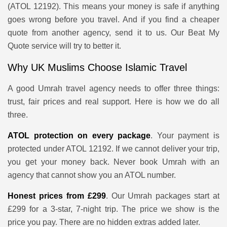
(ATOL 12192). This means your money is safe if anything
goes wrong before you travel. And if you find a cheaper
quote from another agency, send it to us. Our Beat My
Quote service will try to better it.
Why UK Muslims Choose Islamic Travel
A good Umrah travel agency needs to offer three things:
trust, fair prices and real support. Here is how we do all
three.
ATOL protection on every package
. Your payment is
protected under ATOL 12192. If we cannot deliver your trip,
you get your money back. Never book Umrah with an
agency that cannot show you an ATOL number.
Honest prices from £299
. Our Umrah packages start at
£299 for a 3-star, 7-night trip. The price we show is the
price you pay. There are no hidden extras added later.