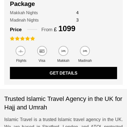
Package
Makkah Nights
4
Madinah Nights
3
1099
£
Price
From
Flights
Visa
Makkah
Madinah
GET DETAILS
Trusted Islamic Travel Agency in the UK for
Hajj and Umrah
Islamic Travel is a trusted Islamic travel agency in the UK.
We are based in Stratford, London, and ATOL protected