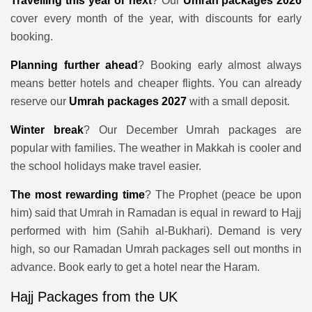
Travelling this year or next
? Our
Umrah packages 2026
cover every month of the year, with discounts for early
booking.
Planning further ahead
? Booking early almost always
means better hotels and cheaper flights. You can already
reserve our
Umrah packages 2027
with a small deposit.
Winter break
? Our December Umrah packages are
popular with families. The weather in Makkah is cooler and
the school holidays make travel easier.
The most rewarding time
? The Prophet (peace be upon
him) said that Umrah in Ramadan is equal in reward to Hajj
performed with him (Sahih al-Bukhari). Demand is very
high, so our Ramadan Umrah packages sell out months in
advance. Book early to get a hotel near the Haram.
Hajj Packages from the UK