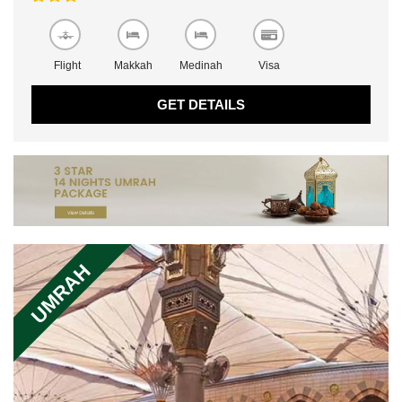
Flight
Makkah
Medinah
Visa
GET DETAILS
UMRAH