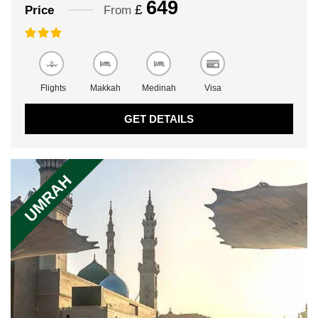
649
£
Price
From
Flights
Makkah
Medinah
Visa
GET DETAILS
UMRAH