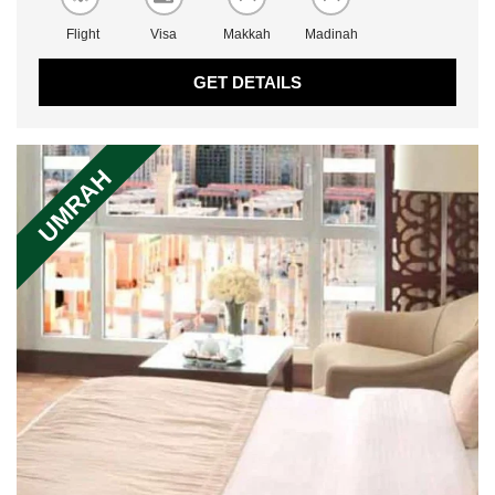
Flight
Visa
Makkah
Madinah
GET DETAILS
UMRAH