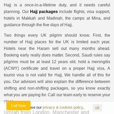
Hajj is a once-in-a-lifetime duty, and it needs careful
planning. Our
Hajj packages
include flights, visa support,
hotels in Makkah and Madinah, the camps at Mina, and
guidance through the five days of Hajj.
Two things every UK pilgrim should know. First, the
number of Hajj places for the UK is limited each year.
Hotels near the Haram sell out many months ahead.
Booking early really does matter. Second, Saudi rules say
pilgrims must be at least 12 years old, hold a meningitis
(ACWY) certificate and travel on a proper Hajj visa. A
tourist visa is not valid for Hajj. We handle all of this for
you. Our advisors will also explain the difference between
shifting and non-shifting packages, so you know exactly
what you are paying for. Call our team early to reserve your
place.
Call Now
Agreed to use our
privacy & cookies policy
.
ok
Umrah from London, Manchester and