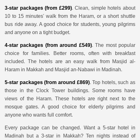
3-star packages (from £299)
. Clean, simple hotels about
10 to 15 minutes' walk from the Haram, or a short shuttle
bus ride away. A good choice for students, young pilgrims
and anyone on a tight budget.
4-star packages (from around £549)
. The most popular
choice for families. Better rooms, often with breakfast
included. The hotels are an easy walk from Masjid al-
Haram in Makkah and Masjid an-Nabawi in Madinah.
5-star packages (from around £869)
. Top hotels, such as
those in the Clock Tower buildings. Some rooms have
views of the Haram. These hotels are right next to the
mosque gates. A good choice for elderly pilgrims and
anyone who wants full comfort.
Every package can be changed. Want a 5-star hotel in
Madinah but a 3-star in Makkah? Ten nights instead of