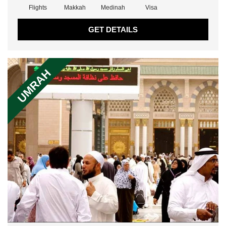
Flights
Makkah
Medinah
Visa
GET DETAILS
UMRAH