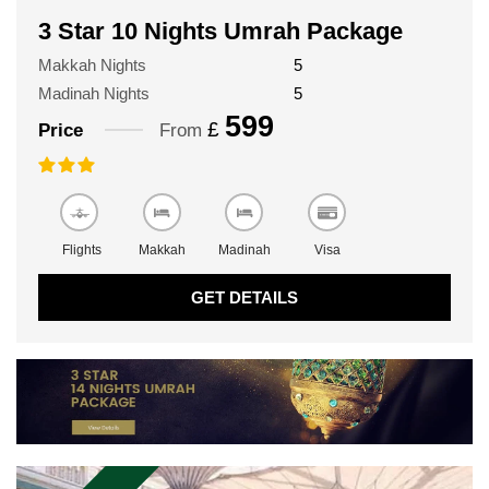
3 Star 10 Nights Umrah Package
Makkah Nights
5
Madinah Nights
5
599
£
Price
From
Flights
Makkah
Madinah
Visa
GET DETAILS