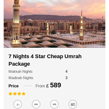
7 Nights 4 Star Cheap Umrah
Package
Makkah Nights
4
Madinah Nights
3
589
£
Price
From