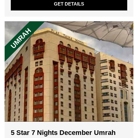
GET DETAILS
UMRAH
5 Star 7 Nights December Umrah