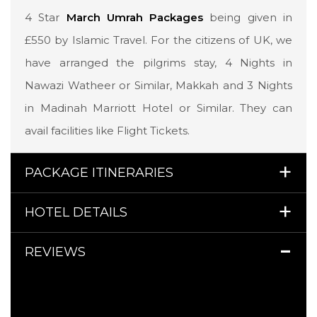
4 Star
March Umrah Packages
being given in
£550 by Islamic Travel. For the citizens of UK, we
have arranged the pilgrims stay, 4 Nights in
Nawazi Watheer or Similar, Makkah and 3 Nights
in Madinah Marriott Hotel or Similar. They can
avail facilities like Flight Tickets.
PACKAGE ITINERARIES
HOTEL DETAILS
REVIEWS