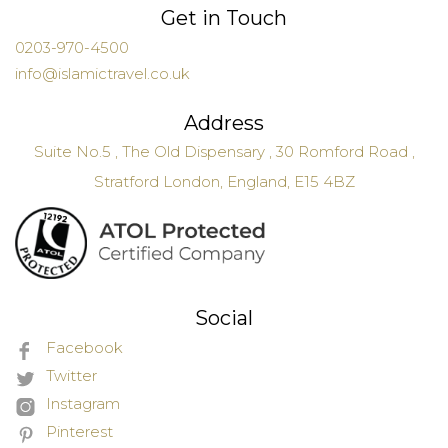
Get in Touch
0203-970-4500
info@islamictravel.co.uk
Address
Suite No.5 , The Old Dispensary , 30 Romford Road ,
Stratford London, England, E15 4BZ
Social
Facebook
Twitter
Instagram
Pinterest