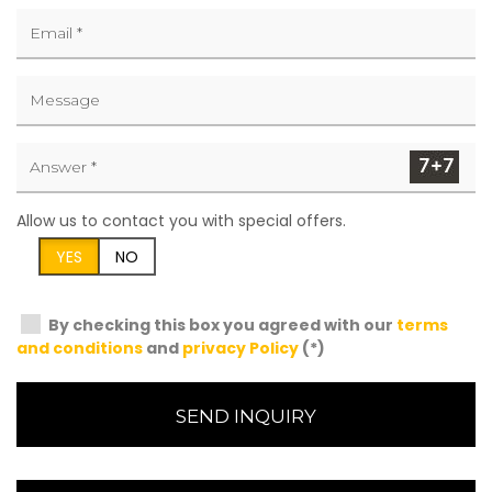
Allow us to contact you with special offers.
YES
NO
By checking this box you agreed with our
terms
and conditions
and
privacy Policy
(*)
SEND INQUIRY