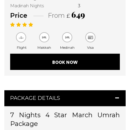
Madinah Nights
3
649
Price
From
£
Flight
Makkah
Medinah
Visa
BOOK NOW
PACKAGE DETAILS
7 Nights 4 Star March Umrah
Package