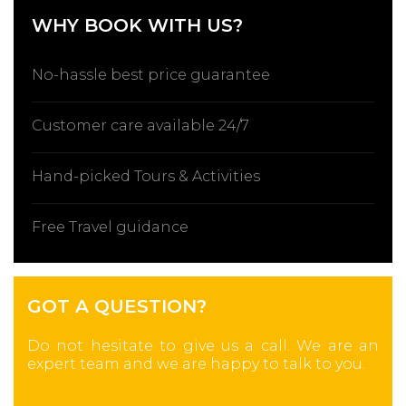
WHY BOOK WITH US?
No-hassle best price guarantee
Customer care available 24/7
Hand-picked Tours & Activities
Free Travel guidance
GOT A QUESTION?
Do not hesitate to give us a call. We are an
expert team and we are happy to talk to you.