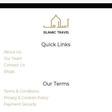
Quick Links
About Us
Our Team
Contact Us
Blogs
Our Terms
Terms & Conditions
Privacy & Cookies Policy
Payment Security