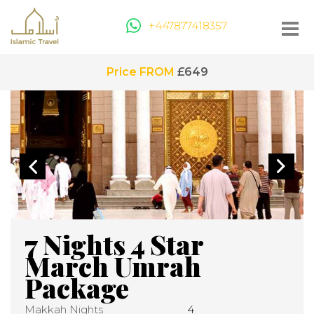
+447877418357
Price FROM
£649
7 Nights 4 Star
March Umrah
Package
Makkah Nights
4