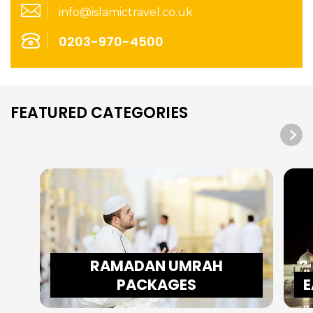
info@islamictravel.co.uk
0203-970-4500
FEATURED CATEGORIES
RAMADAN UMRAH
PACKAGES
E