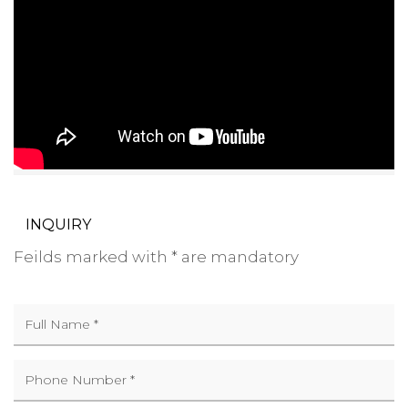
INQUIRY
Feilds marked with * are mandatory