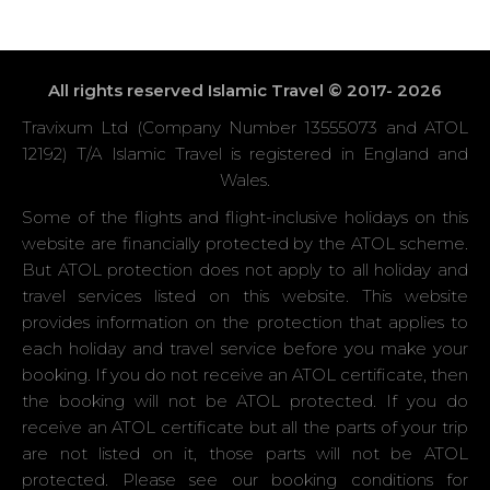
All rights reserved Islamic Travel © 2017- 2026
Travixum Ltd (Company Number 13555073 and ATOL
12192) T/A Islamic Travel is registered in England and
Wales.
Some of the flights and flight-inclusive holidays on this
website are financially protected by the ATOL scheme.
But ATOL protection does not apply to all holiday and
travel services listed on this website. This website
provides information on the protection that applies to
each holiday and travel service before you make your
booking. If you do not receive an ATOL certificate, then
the booking will not be ATOL protected. If you do
receive an ATOL certificate but all the parts of your trip
are not listed on it, those parts will not be ATOL
protected. Please see our booking conditions for