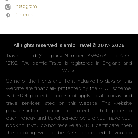
Instagram
Pinterest
All rights reserved Islamic Travel © 2017- 2026
Travixum Ltd (Company Number 13555073 and ATOL
12192) T/A Islamic Travel is registered in England and
Wales.
Some of the flights and flight-inclusive holidays on this
website are financially protected by the ATOL scheme.
But ATOL protection does not apply to all holiday and
travel services listed on this website. This website
provides information on the protection that applies to
each holiday and travel service before you make your
booking. If you do not receive an ATOL certificate, then
the booking will not be ATOL protected. If you do