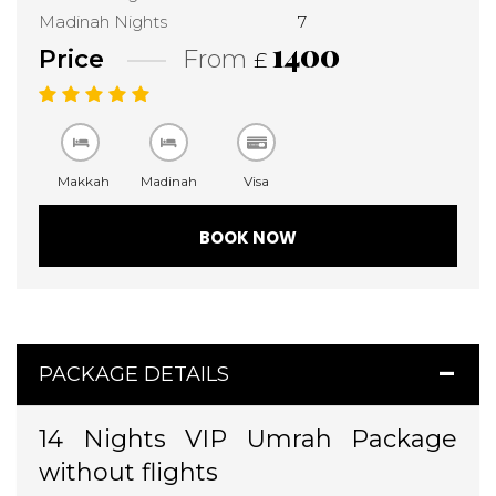
Madinah Nights
7
1400
Price
From
£
Makkah
Madinah
Visa
BOOK NOW
PACKAGE DETAILS
14 Nights VIP Umrah Package
without flights