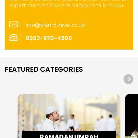
expert team and we are happy to talk to you.
info@islamictravel.co.uk
0203-970-4500
FEATURED CATEGORIES
RAMADAN UMRAH