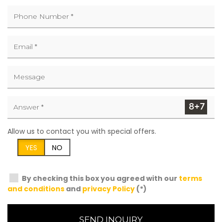
Allow us to contact you with special offers.
YES
NO
By checking this box you agreed with our
terms
and conditions
and
privacy Policy
(*)
SEND INQUIRY