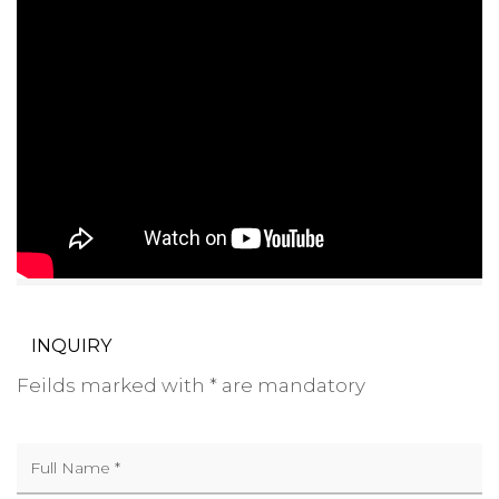
INQUIRY
Feilds marked with * are mandatory