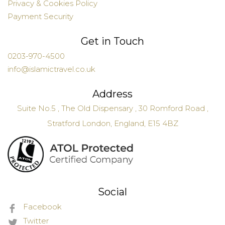
Privacy & Cookies Policy
Payment Security
Get in Touch
0203-970-4500
info@islamictravel.co.uk
Address
Suite No.5 , The Old Dispensary , 30 Romford Road ,
Stratford London, England, E15 4BZ
Social
Facebook
Twitter