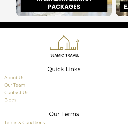
PACKAGES
E
Quick Links
About Us
Our Team
Contact Us
Blogs
Our Terms
Terms & Conditions