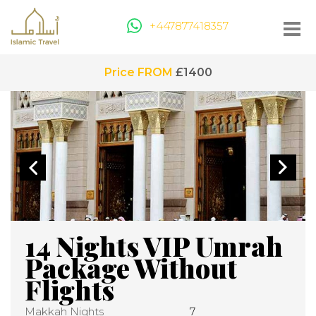
+447877418357
Price FROM
£1400
14 Nights VIP Umrah
Package Without
Flights
Makkah Nights
7