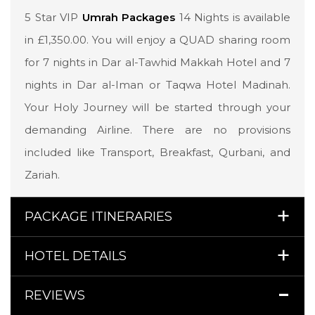
5 Star VIP
Umrah Packages
14 Nights is available
in £1,350.00. You will enjoy a QUAD sharing room
for 7 nights in Dar al-Tawhid Makkah Hotel and 7
nights in Dar al-Iman or Taqwa Hotel Madinah.
Your Holy Journey will be started through your
demanding Airline. There are no provisions
included like Transport, Breakfast, Qurbani, and
Zariah.
PACKAGE ITINERARIES
HOTEL DETAILS
REVIEWS