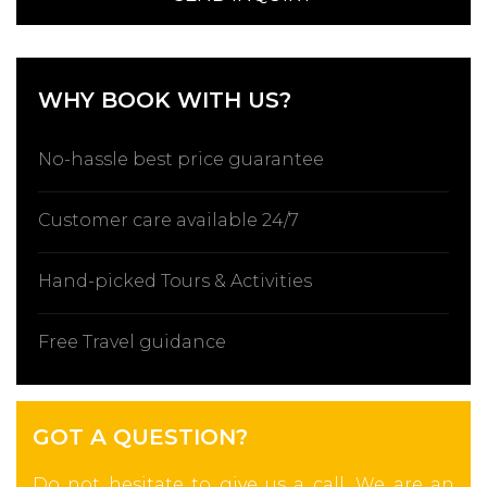
WHY BOOK WITH US?
No-hassle best price guarantee
Customer care available 24/7
Hand-picked Tours & Activities
Free Travel guidance
GOT A QUESTION?
Do not hesitate to give us a call. We are an