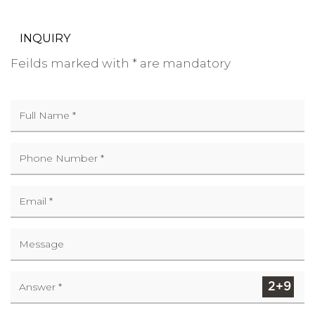
INQUIRY
Feilds marked with * are mandatory