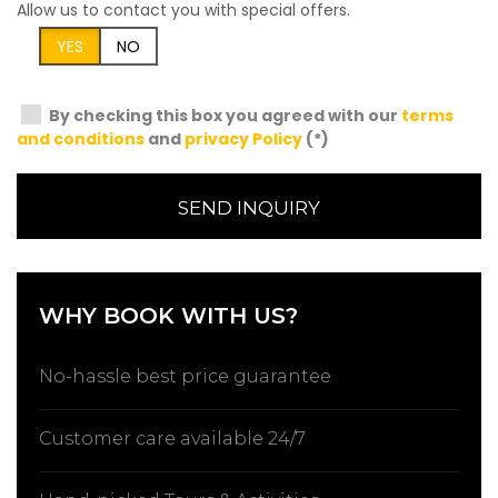
Allow us to contact you with special offers.
YES
NO
By checking this box you agreed with our
terms
and conditions
and
privacy Policy
(*)
SEND INQUIRY
WHY BOOK WITH US?
No-hassle best price guarantee
Customer care available 24/7