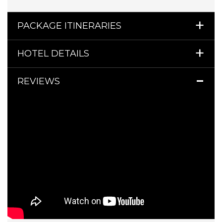
PACKAGE ITINERARIES
HOTEL DETAILS
REVIEWS