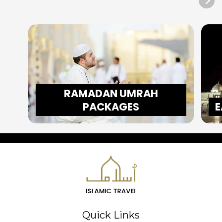
RAMADAN UMRAH
PACKAGES
E
Quick Links