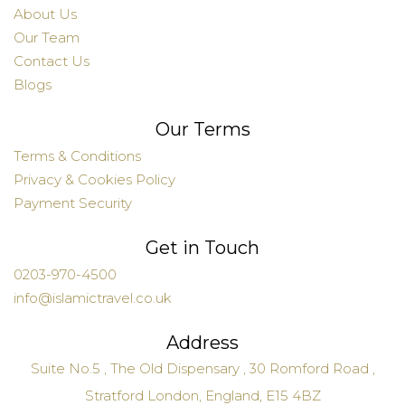
About Us
Our Team
Contact Us
Blogs
Our Terms
Terms & Conditions
Privacy & Cookies Policy
Payment Security
Get in Touch
0203-970-4500
info@islamictravel.co.uk
Address
Suite No.5 , The Old Dispensary , 30 Romford Road ,
Stratford London, England, E15 4BZ