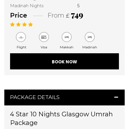
Madinah Nights
5
749
Price
From
£
Flight
Visa
Makkah
Madinah
BOOK NOW
PACKAGE DETAILS
4 Star 10 Nights Glasgow Umrah
Package