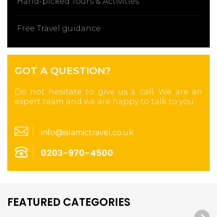
Hand-picked Tours & Activities
Free Travel guidance
GOT A QUESTION?
Do not hesitate to give us a call. We are an
expert team and we are happy to talk to you.
info@islamictravel.co.uk
0203-970-4500
FEATURED CATEGORIES