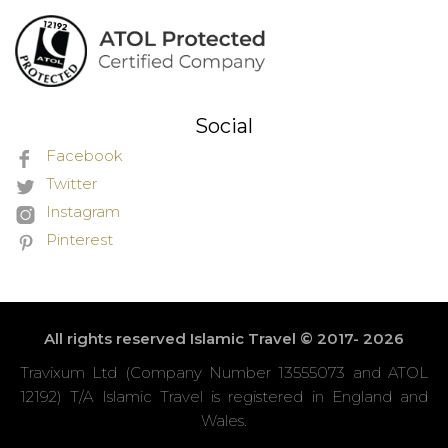
Social
Facebook
Twitter
Instagram
Pinterest
All rights reserved Islamic Travel © 2017- 2026
Travixum Ltd (Company Number 13555073 and ATOL
12192) T/A Islamic Travel is registered in England and
Wales.