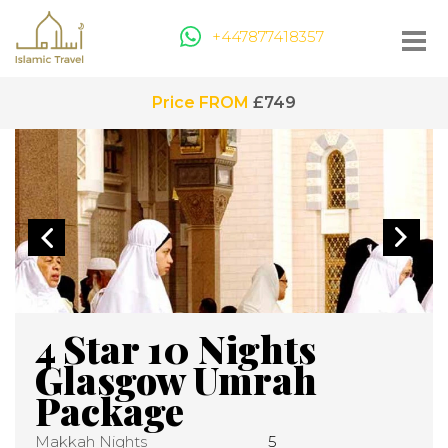
+447877418357
Price FROM
£749
4 Star 10 Nights
Glasgow Umrah
Package
Makkah Nights
5